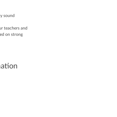
lly sound
ur teachers and
sed on strong
mation