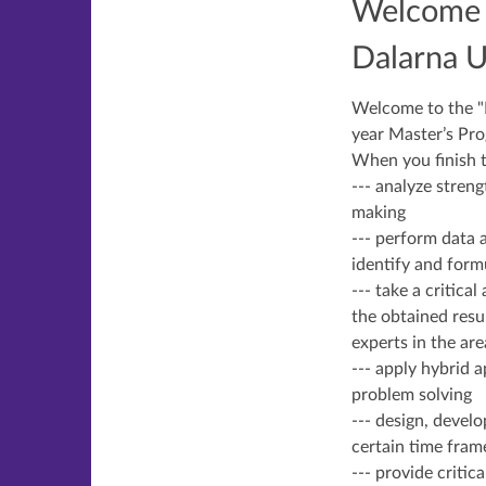
Welcome t
Dalarna U
Welcome to the "Ma
year Master’s Pr
When you finish th
--- analyze stren
making
--- perform data 
identify and form
--- take a critic
the obtained resu
experts in the are
--- apply hybrid 
problem solving
--- design, develo
certain time fram
--- provide criti