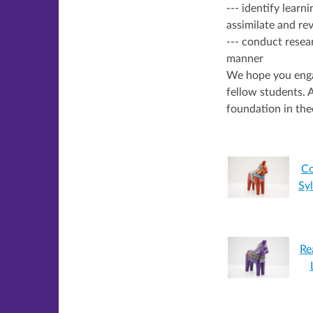
--- identify learn
assimilate and rev
--- conduct resear
manner
We hope you engag
fellow students. A
foundation in the
Co
Sy
Re