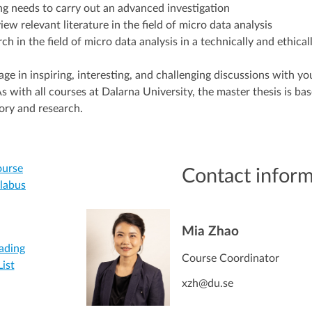
ing needs to carry out an advanced investigation
iew relevant literature in the field of micro data analysis
ch in the field of micro data analysis in a technically and ethica
e in inspiring, interesting, and challenging discussions with yo
s with all courses at Dalarna University, the master thesis is ba
ory and research.
urse
Contact infor
llabus
Mia Zhao
ading
Course Coordinator
List
xzh@du.se