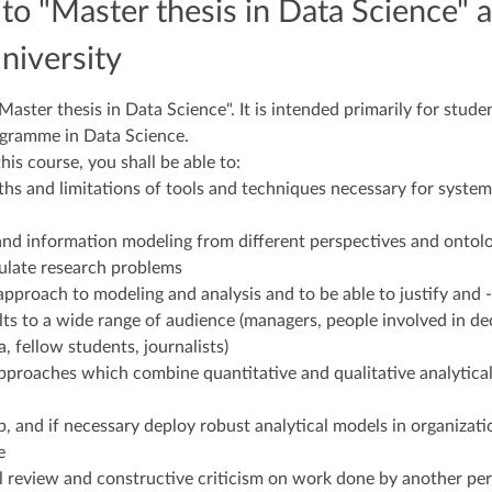
o "Master thesis in Data Science" a
niversity
ster thesis in Data Science". It is intended primarily for studen
ogramme in Data Science.
is course, you shall be able to:
gths and limitations of tools and techniques necessary for system
and information modeling from different perspectives and ontol
ulate research problems
al approach to modeling and analysis and to be able to justify an
lts to a wide range of audience (managers, people involved in de
a, fellow students, journalists)
approaches which combine quantitative and qualitative analytica
p, and if necessary deploy robust analytical models in organizati
e
cal review and constructive criticism on work done by another pe