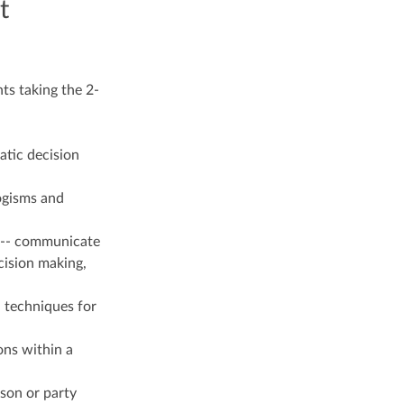
t
ts taking the 2-
atic decision
ogisms and
d --- communicate
cision making,
l techniques for
ons within a
rson or party