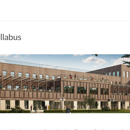
llabus