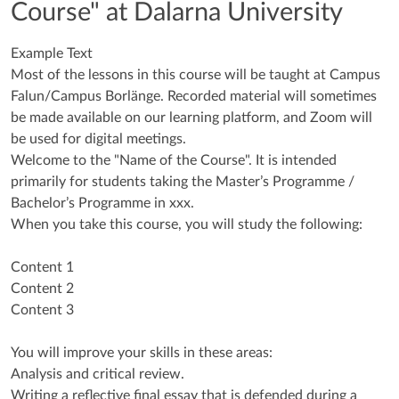
Course" at Dalarna University
Example Text
Most of the lessons in this course will be taught at Campus
Falun/Campus Borlänge. Recorded material will sometimes
be made available on our learning platform, and Zoom will
be used for digital meetings.
Welcome to the "Name of the Course". It is intended
primarily for students taking the Master’s Programme /
Bachelor’s Programme in xxx.
When you take this course, you will study the following:
Content 1
Content 2
Content 3
You will improve your skills in these areas:
Analysis and critical review.
Writing a reflective final essay that is defended during a