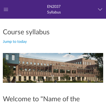
EN2037
Syllabus
Global
Navigation
Menu
Course syllabus
Jump to today
Welcome to "Name of the