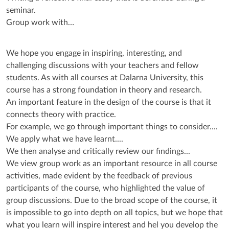
seminar.
Group work with…
We hope you engage in inspiring, interesting, and
challenging discussions with your teachers and fellow
students. As with all courses at Dalarna University, this
course has a strong foundation in theory and research.
An important feature in the design of the course is that it
connects theory with practice.
For example, we go through important things to consider....
We apply what we have learnt....
We then analyse and critically review our findings...
We view group work as an important resource in all course
activities, made evident by the feedback of previous
participants of the course, who highlighted the value of
group discussions. Due to the broad scope of the course, it
is impossible to go into depth on all topics, but we hope that
what you learn will inspire interest and hel you develop the