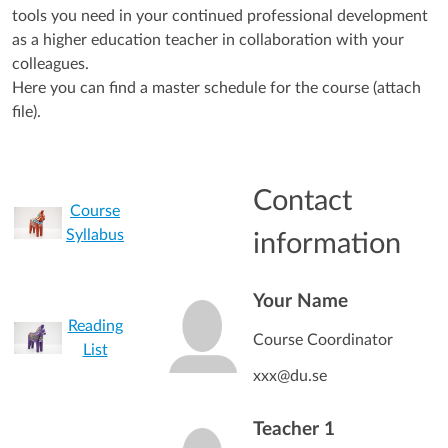
tools you need in your continued professional development
as a higher education teacher in collaboration with your
colleagues.
Here you can find a master schedule for the course (attach
file).
Contact
Course
Syllabus
information
Your Name
Reading
Course Coordinator
List
xxx@du.se
Teacher 1