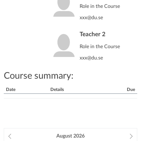
Role in the Course
xxx@du.se
Teacher 2
Role in the Course
xxx@du.se
Course summary:
Date
Details
Due
Course
Summary
Prev
August
2026
Ne